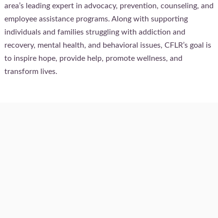
area’s leading expert in advocacy, prevention, counseling, and
employee assistance programs. Along with supporting
individuals and families struggling with addiction and
recovery, mental health, and behavioral issues, CFLR’s goal is
to inspire hope, provide help, promote wellness, and
transform lives.