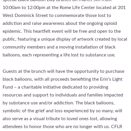
10:00am to 12:00pm at the Rome Life Center located at 201
West Dominick Street to commemorate those lost to
addiction and raise awareness about the ongoing opioid
epidemic. This heartfelt event will be free and open to the
public, featuring a unique display of artwork created by local
community members and a moving installation of black
balloons, each representing a life lost to substance use.
Guests at the brunch will have the opportunity to purchase
black balloons, with all proceeds benefiting the Erin’s Light
Fund – a charitable initiative dedicated to providing
resources and support to individuals and families impacted
by substance use and/or addiction. The black balloons,
symbolic of the grief and loss experienced by so many, will
also serve as a visual tribute to loved ones lost, allowing
attendees to honor those who are no longer with us. CFLR