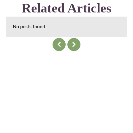
Related Articles
No posts found