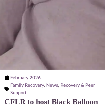
February 2026
Family Recovery
,
News
,
Recovery & Peer
Support
CFLR to host Black Balloon