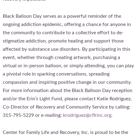
Black Balloon Day serves as a powerful reminder of the
ongoing addiction epidemic, offering a chance for anyone in
the community to contribute to a collective effort to de-
stigmatize addiction, promote healing and support those
affected by substance use disorders. By participating in this
event, whether through creating artwork, purchasing a
virtual or in-person balloon, or simply attending, you can play
a pivotal role in sparking conversations, spreading
compassion and inspiring positive change in our community.
For more information about the Black Balloon Day reception
and/or the Erin’s Light Fund, please contact Katie Rodriguez,
Co-Director of Recovery and Community Service by calling:
315-795-5229 or e-mailing:
krodriguez@cflrinc.org
.
Center for Family Life and Recovery, Inc. is proud to be the