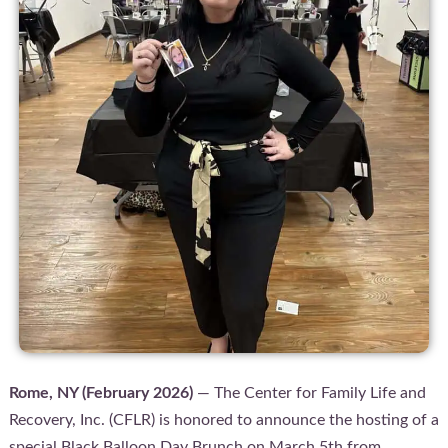
Rome, NY (February 2026)
— The Center for Family Life and
Recovery, Inc. (CFLR) is honored to announce the hosting of a
special Black Balloon Day Brunch on March 5th from