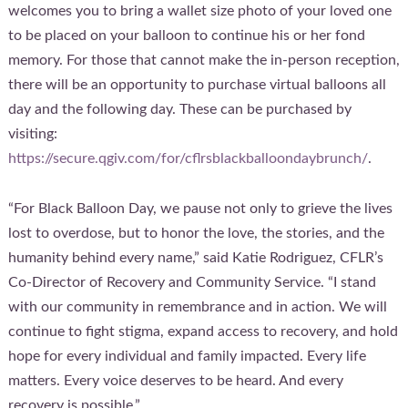
welcomes you to bring a wallet size photo of your loved one
to be placed on your balloon to continue his or her fond
memory. For those that cannot make the in-person reception,
there will be an opportunity to purchase virtual balloons all
day and the following day. These can be purchased by
visiting:
https://secure.qgiv.com/for/cflrsblackballoondaybrunch/
.
“For Black Balloon Day, we pause not only to grieve the lives
lost to overdose, but to honor the love, the stories, and the
humanity behind every name,” said Katie Rodriguez, CFLR’s
Co-Director of Recovery and Community Service. “I stand
with our community in remembrance and in action. We will
continue to fight stigma, expand access to recovery, and hold
hope for every individual and family impacted. Every life
matters. Every voice deserves to be heard. And every
recovery is possible.”