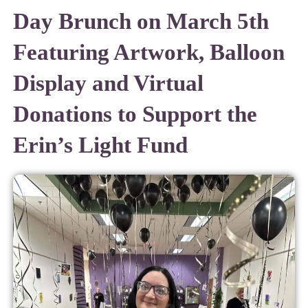
Day Brunch on March 5th
Featuring Artwork, Balloon
Display and Virtual
Donations to Support the
Erin’s Light Fund