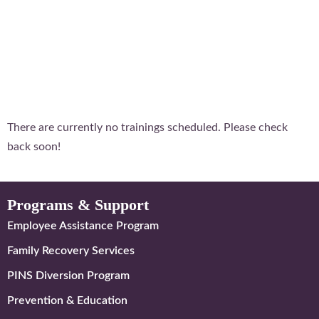
There are currently no trainings scheduled. Please check
back soon!
Programs & Support
Employee Assistance Program
Family Recovery Services
PINS Diversion Program
Prevention & Education