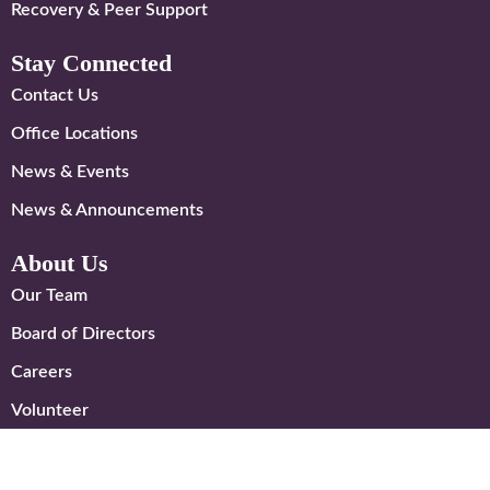
Recovery & Peer Support
Stay Connected
Contact Us
Office Locations
News & Events
News & Announcements
About Us
Our Team
Board of Directors
Careers
Volunteer