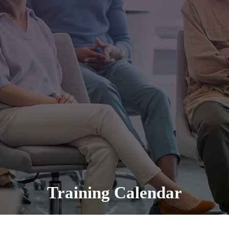
Training Calendar