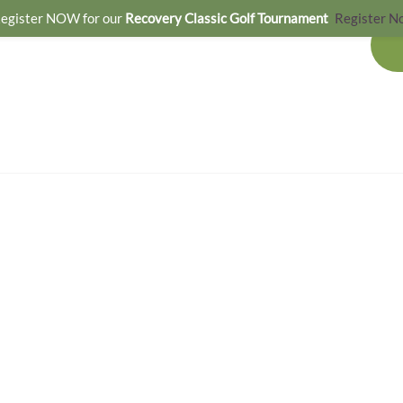
egister NOW for our
Recovery Classic Golf Tournament
Register N
OUR SERVICES
GET INVOLVED
NEWS & EVENTS
CONTACT