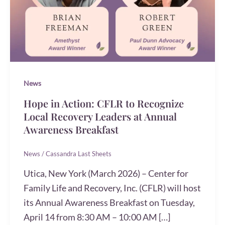
News
Hope in Action: CFLR to Recognize
Local Recovery Leaders at Annual
Awareness Breakfast
News
/
Cassandra Last Sheets
Utica, New York (March 2026) – Center for
Family Life and Recovery, Inc. (CFLR) will host
its Annual Awareness Breakfast on Tuesday,
April 14 from 8:30 AM – 10:00 AM […]