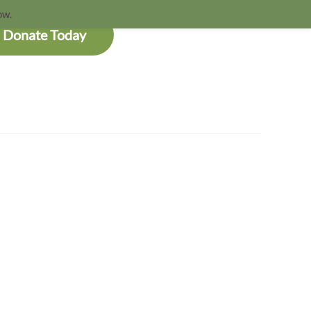
ow.
Donate Today