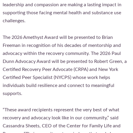
leadership and compassion are making a lasting impact in
supporting those facing mental health and substance use
challenges.
The 2026 Amethyst Award will be presented to Brian
Freeman in recognition of his decades of mentorship and
advocacy within the recovery community. The 2026 Paul
Dunn Advocacy Award will be presented to Robert Green, a
Certified Recovery Peer Advocate (CRPA) and New York
Certified Peer Specialist (NYCPS) whose work helps
individuals build resilience and connect to meaningful
supports.
“These award recipients represent the very best of what
recovery and advocacy look like in our community,” said
Cassandra Sheets, CEO of the Center for Family Life and