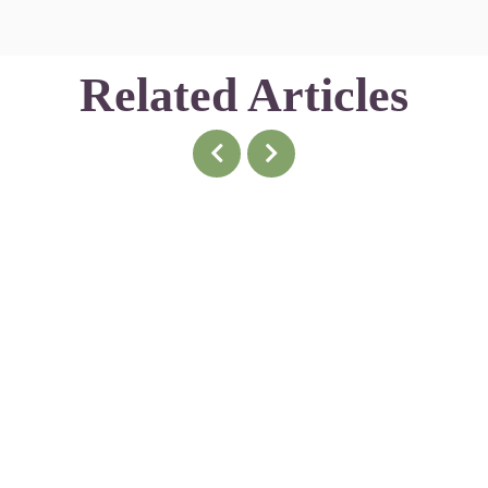
Related Articles