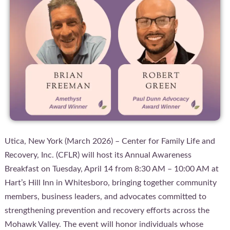
Utica, New York (March 2026) – Center for Family Life and
Recovery, Inc. (CFLR) will host its Annual Awareness
Breakfast on Tuesday, April 14 from 8:30 AM – 10:00 AM at
Hart’s Hill Inn in Whitesboro, bringing together community
members, business leaders, and advocates committed to
strengthening prevention and recovery efforts across the
Mohawk Valley. The event will honor individuals whose