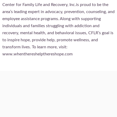
Center for Family Life and Recovery, Inc.is proud to be the
area’s leading expert in advocacy, prevention, counseling, and
employee assistance programs. Along with supporting
individuals and families struggling with addiction and
recovery, mental health, and behavioral issues, CFLR’s goal is
to inspire hope, provide help, promote wellness, and
transform lives. To learn more, visit:
www.whenthereshelpthereshope.com