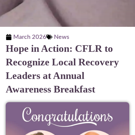
March 2026
News
Hope in Action: CFLR to
Recognize Local Recovery
Leaders at Annual
Awareness Breakfast