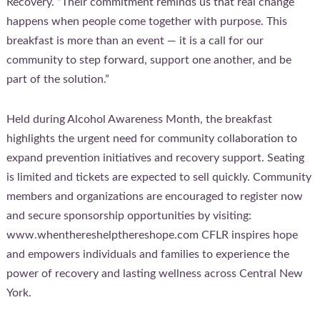
Recovery. “Their commitment reminds us that real change
happens when people come together with purpose. This
breakfast is more than an event — it is a call for our
community to step forward, support one another, and be
part of the solution.”
Held during Alcohol Awareness Month, the breakfast
highlights the urgent need for community collaboration to
expand prevention initiatives and recovery support. Seating
is limited and tickets are expected to sell quickly. Community
members and organizations are encouraged to register now
and secure sponsorship opportunities by visiting:
www.whenthereshelpthereshope.com CFLR inspires hope
and empowers individuals and families to experience the
power of recovery and lasting wellness across Central New
York.