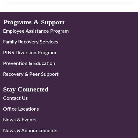
Programs & Support
Employee Assistance Program
Family Recovery Services
PINS Diversion Program
Prevention & Education
Recovery & Peer Support
Stay Connected
Contact Us
Office Locations
News & Events
News & Announcements