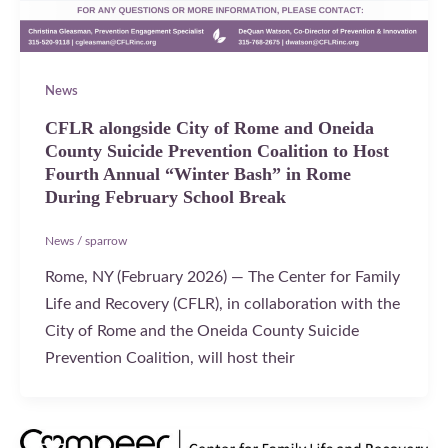
News
CFLR alongside City of Rome and Oneida
County Suicide Prevention Coalition to Host
Fourth Annual “Winter Bash” in Rome
During February School Break
News
/
sparrow
Rome, NY (February 2026) — The Center for Family
Life and Recovery (CFLR), in collaboration with the
City of Rome and the Oneida County Suicide
Prevention Coalition, will host their