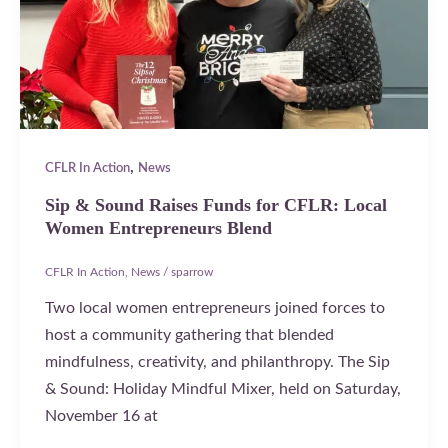
,
CFLR In Action
News
Sip & Sound Raises Funds for CFLR: Local
Women Entrepreneurs Blend
CFLR In Action
,
News
/
sparrow
Two local women entrepreneurs joined forces to
host a community gathering that blended
mindfulness, creativity, and philanthropy. The Sip
& Sound: Holiday Mindful Mixer, held on Saturday,
November 16 at