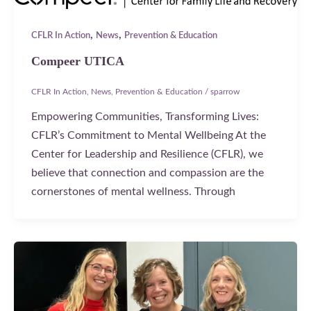
,
,
CFLR In Action
News
Prevention & Education
Compeer UTICA
CFLR In Action
,
News
,
Prevention & Education
/
sparrow
Empowering Communities, Transforming Lives:
CFLR’s Commitment to Mental Wellbeing At the
Center for Leadership and Resilience (CFLR), we
believe that connection and compassion are the
cornerstones of mental wellness. Through