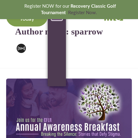
Skip
Register NOW for our
Recovery Classic Golf
to
Donate
Tournament
Register Now.
Today
content
OUR SERVICES
GET INVOLVED
NEWS & EVENTS
Author name: sparrow