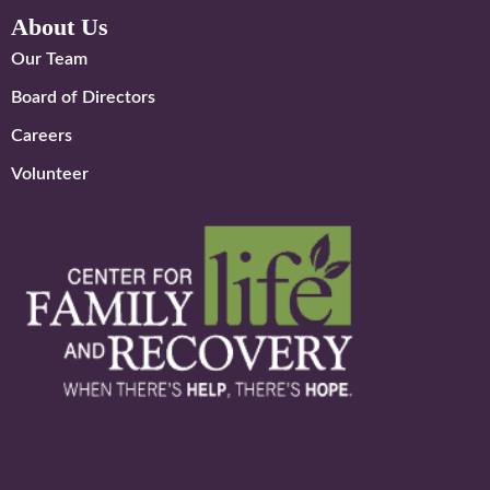
About Us
Our Team
Board of Directors
Careers
Volunteer