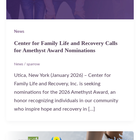
News
Center for Family Life and Recovery Calls
for Amethyst Award Nominations
News
/
sparrow
Utica, New York (January 2026) – Center for
Family Life and Recovery, Inc. is seeking
nominations for the 2026 Amethyst Award, an
honor recognizing individuals in our community
who inspire hope and recovery in […]