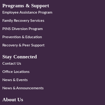
Programs & Support
Employee Assistance Program
Family Recovery Services
PINS Diversion Program
Prevention & Education
Recovery & Peer Support
Stay Connected
Contact Us
Office Locations
News & Events
News & Announcements
About Us