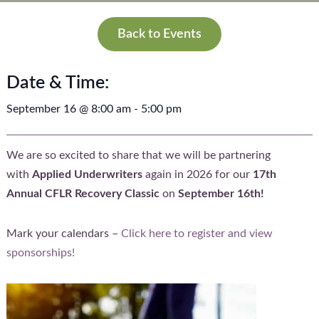
Back to Events
Date & Time:
September 16
@
8:00 am
-
5:00 pm
We are so excited to share that we will be partnering
with
Applied Underwriters
again in 2026 for our
17th
Annual CFLR Recovery Classic
on
September 16th!
Mark your calendars –
Click here to register and view
sponsorships!